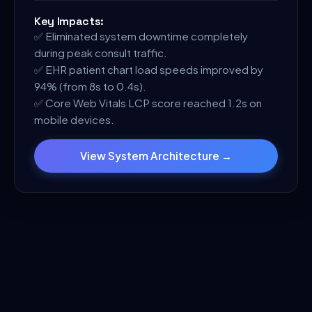
Key Impacts:
✅
Eliminated system downtime completely
during peak consult traffic.
✅
EHR patient chart load speeds improved by
94% (from 8s to 0.4s).
✅
Core Web Vitals LCP score reached 1.2s on
mobile devices.
View System Architecture →