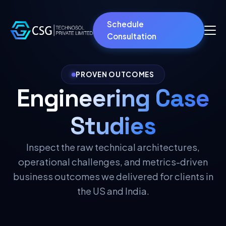
Schedule
Consultation
PROVEN OUTCOMES
Engineering Case
Studies
Inspect the raw technical architectures,
operational challenges, and metrics-driven
business outcomes we delivered for clients in
the US and India.