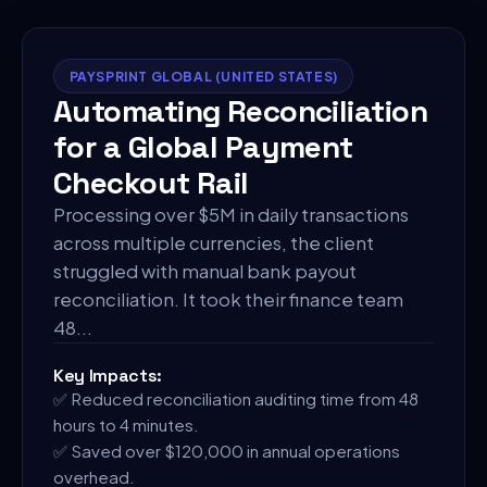
PAYSPRINT GLOBAL (UNITED STATES)
Automating Reconciliation
for a Global Payment
Checkout Rail
Processing over $5M in daily transactions
across multiple currencies, the client
struggled with manual bank payout
reconciliation. It took their finance team
48
...
Key Impacts:
✅
Reduced reconciliation auditing time from 48
hours to 4 minutes.
✅
Saved over $120,000 in annual operations
overhead.