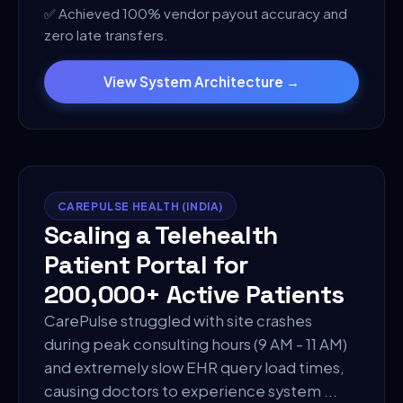
✅
Achieved 100% vendor payout accuracy and
zero late transfers.
View System Architecture →
CAREPULSE HEALTH (INDIA)
Scaling a Telehealth
Patient Portal for
200,000+ Active Patients
CarePulse struggled with site crashes
during peak consulting hours (9 AM - 11 AM)
and extremely slow EHR query load times,
causing doctors to experience system
...