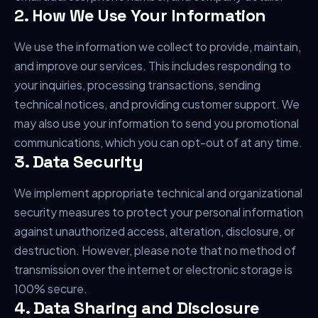
2. How We Use Your Information
We use the information we collect to provide, maintain,
and improve our services. This includes responding to
your inquiries, processing transactions, sending
technical notices, and providing customer support. We
may also use your information to send you promotional
communications, which you can opt-out of at any time.
3. Data Security
We implement appropriate technical and organizational
security measures to protect your personal information
against unauthorized access, alteration, disclosure, or
destruction. However, please note that no method of
transmission over the internet or electronic storage is
100% secure.
4. Data Sharing and Disclosure