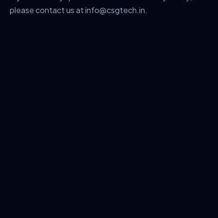
please contact us at info@csgtech.in.