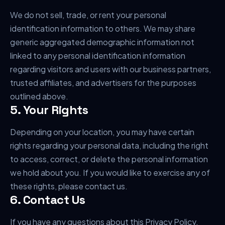
We do not sell, trade, or rent your personal
identification information to others. We may share
generic aggregated demographic information not
linked to any personal identification information
regarding visitors and users with our business partners,
trusted affiliates, and advertisers for the purposes
outlined above.
5. Your Rights
Depending on your location, you may have certain
rights regarding your personal data, including the right
to access, correct, or delete the personal information
we hold about you. If you would like to exercise any of
these rights, please contact us.
6. Contact Us
If you have any questions about this Privacy Policy,