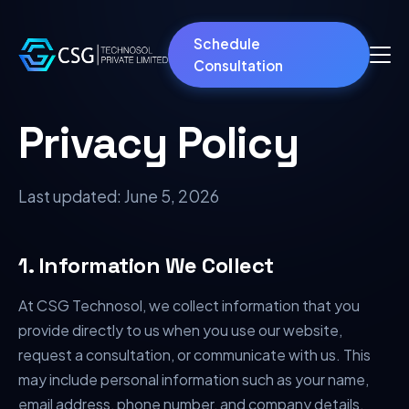
Schedule
Consultation
Privacy Policy
Last updated:
June 5, 2026
1. Information We Collect
At CSG Technosol, we collect information that you
provide directly to us when you use our website,
request a consultation, or communicate with us. This
may include personal information such as your name,
email address, phone number, and company details.