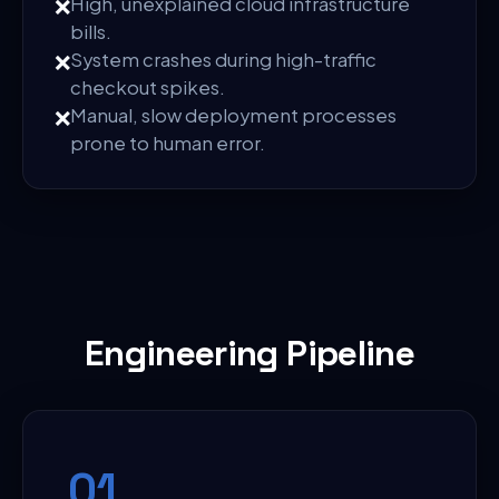
❌
High, unexplained cloud infrastructure
bills.
❌
System crashes during high-traffic
checkout spikes.
❌
Manual, slow deployment processes
prone to human error.
Engineering Pipeline
0
1