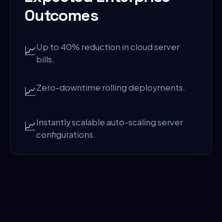
Outcomes
Up to 40% reduction in cloud server
📈
bills.
Zero-downtime rolling deployments.
📈
Instantly scalable auto-scaling server
📈
configurations.