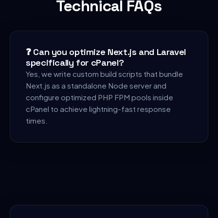
Technical FAQs
❓
Can you optimize Next.js and Laravel
specifically for cPanel?
Yes, we write custom build scripts that bundle
Next.js as a standalone Node server and
configure optimized PHP FPM pools inside
cPanel to achieve lightning-fast response
times.