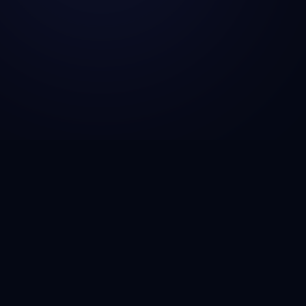
CSG Technosol is a technology engineering company
helping startups, SMBs, and enterprises build AI-
powered solutions, scalable SaaS platforms, fintech
infrastructure, and cloud-native applications that drive
growth and operational efficiency.