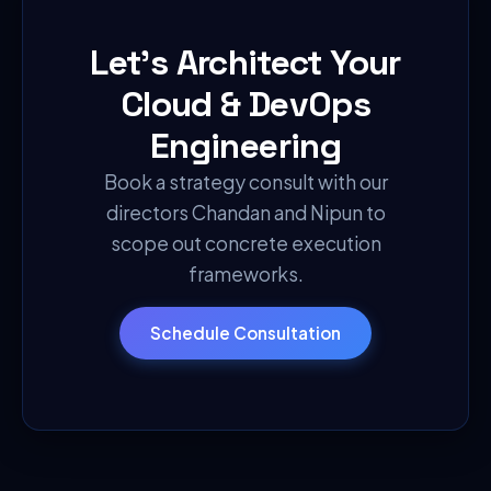
Let's Architect Your
Cloud & DevOps
Engineering
Book a strategy consult with our
directors Chandan and Nipun to
scope out concrete execution
frameworks.
Schedule Consultation