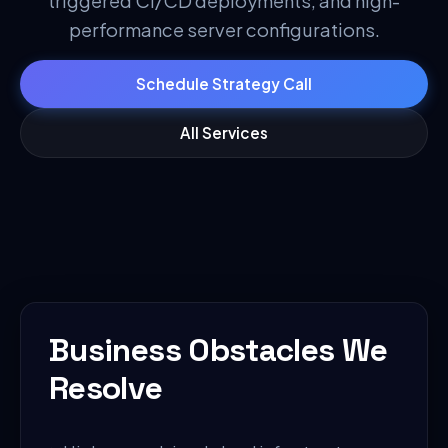
triggered CI/CD deployments, and high-
performance server configurations.
Schedule Strategy Call
All Services
Business Obstacles We
Resolve