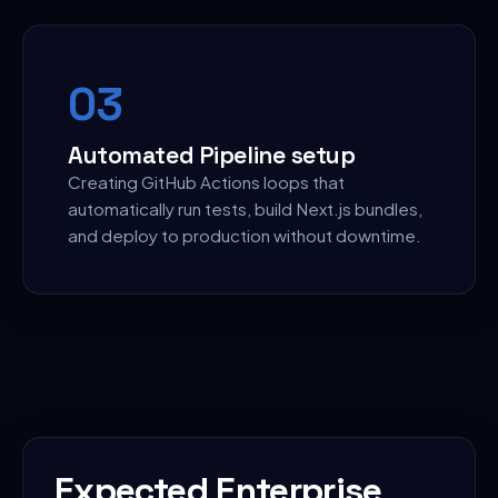
0
3
Automated Pipeline setup
Creating GitHub Actions loops that
automatically run tests, build Next.js bundles,
and deploy to production without downtime.
Expected Enterprise