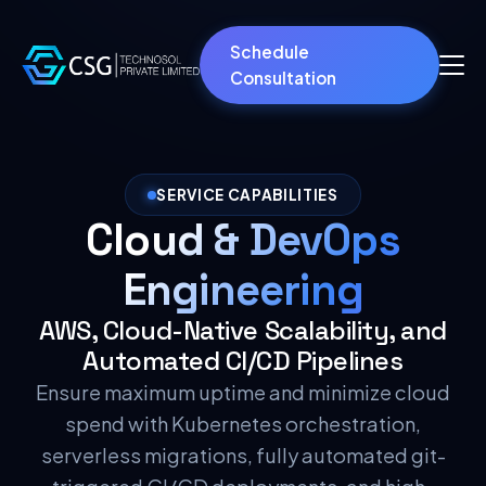
Schedule
Consultation
SERVICE CAPABILITIES
Cloud & DevOps
Engineering
AWS, Cloud-Native Scalability, and
Automated CI/CD Pipelines
Ensure maximum uptime and minimize cloud
spend with Kubernetes orchestration,
serverless migrations, fully automated git-