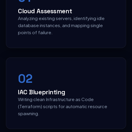
Cloud Assessment
Analyzing existing servers, identifying idle
database instances, and mapping single
points of failure.
0
2
IAC Blueprinting
Writing clean Infrastructure as Code
(Terraform) scripts for automatic resource
spawning.