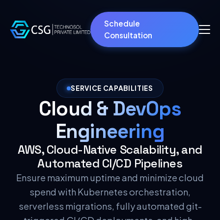
Schedule
Consultation
SERVICE CAPABILITIES
Cloud & DevOps
Engineering
AWS, Cloud-Native Scalability, and
Automated CI/CD Pipelines
Ensure maximum uptime and minimize cloud
spend with Kubernetes orchestration,
serverless migrations, fully automated git-