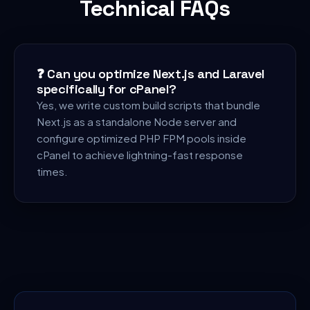
Technical FAQs
❓
Can you optimize Next.js and Laravel
specifically for cPanel?
Yes, we write custom build scripts that bundle
Next.js as a standalone Node server and
configure optimized PHP FPM pools inside
cPanel to achieve lightning-fast response
times.