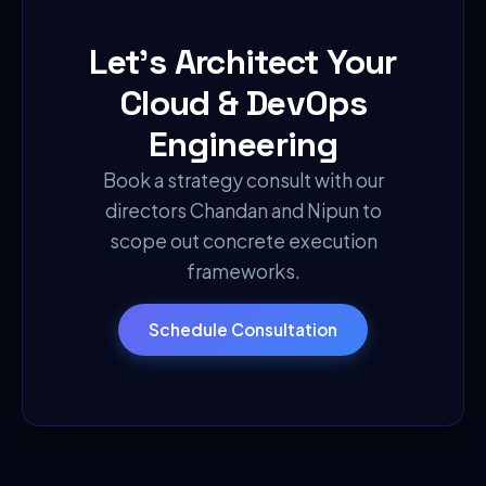
Let's Architect Your
Cloud & DevOps
Engineering
Book a strategy consult with our
directors Chandan and Nipun to
scope out concrete execution
frameworks.
Schedule Consultation