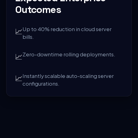
Outcomes
Up to 40% reduction in cloud server
📈
bills.
Zero-downtime rolling deployments.
📈
Instantly scalable auto-scaling server
📈
configurations.