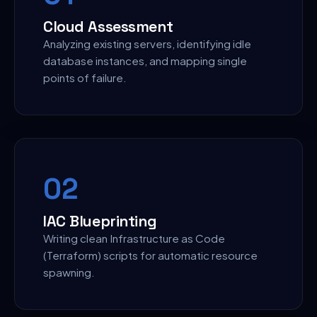
Cloud Assessment
Analyzing existing servers, identifying idle
database instances, and mapping single
points of failure.
0
2
IAC Blueprinting
Writing clean Infrastructure as Code
(Terraform) scripts for automatic resource
spawning.