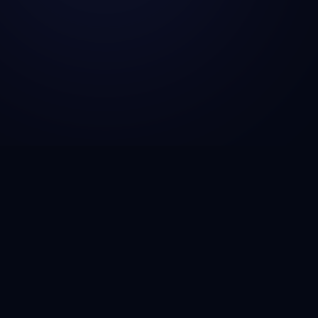
CSG Technosol is a technology engineering company
helping startups, SMBs, and enterprises build AI-
powered solutions, scalable SaaS platforms, fintech
infrastructure, and cloud-native applications that drive
growth and operational efficiency.