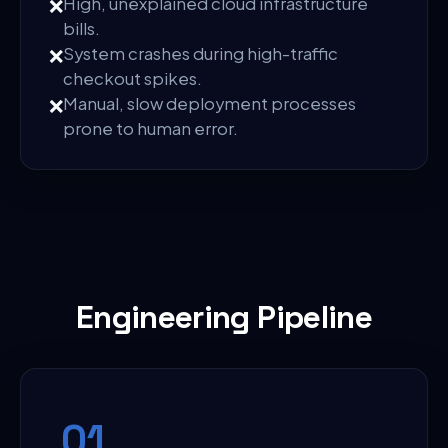
❌
High, unexplained cloud infrastructure
bills.
❌
System crashes during high-traffic
checkout spikes.
❌
Manual, slow deployment processes
prone to human error.
Engineering Pipeline
0
1