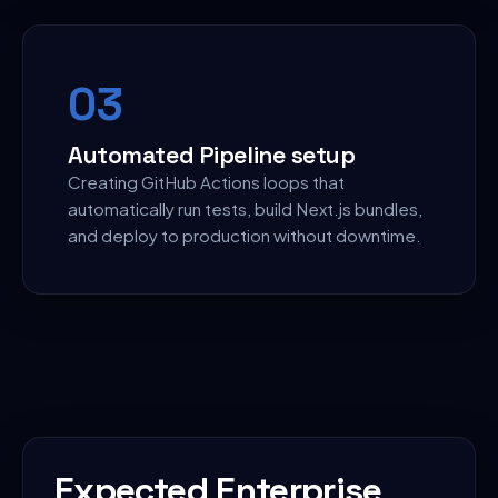
0
3
Automated Pipeline setup
Creating GitHub Actions loops that
automatically run tests, build Next.js bundles,
and deploy to production without downtime.
Expected Enterprise