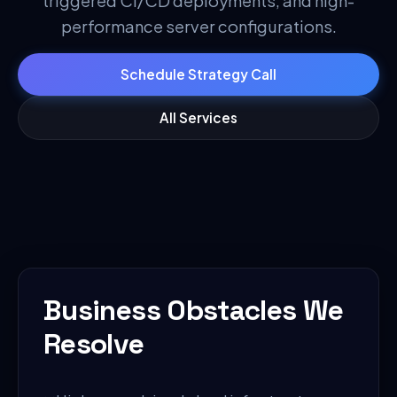
triggered CI/CD deployments, and high-
performance server configurations.
Schedule Strategy Call
All Services
Business Obstacles We
Resolve