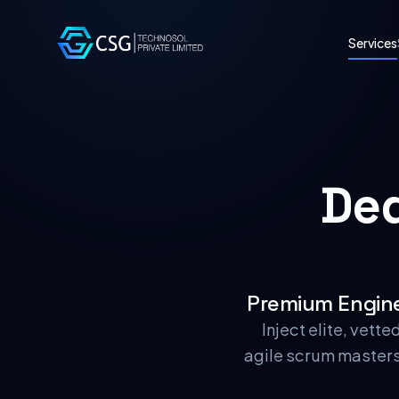
Services
De
Premium Engine
Inject elite, vett
agile scrum masters 