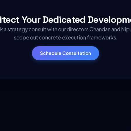
hitect Your
Dedicated Developm
 a strategy consult with our directors Chandan and Nip
scope out concrete execution frameworks.
Schedule Consultation