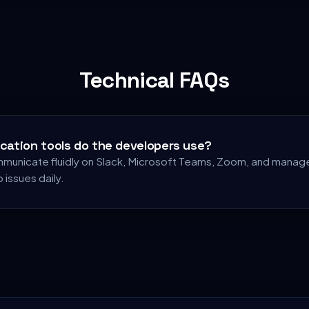
Technical FAQs
ation tools do the developers use?
unicate fluidly on Slack, Microsoft Teams, Zoom, and manage
b issues daily.