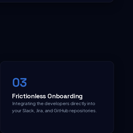
0
3
Frictionless Onboarding
Integrating the developers directly into
your Slack, Jira, and GitHub repositories.