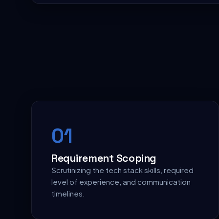
0
1
Requirement Scoping
Scrutinizing the tech stack skills, required
level of experience, and communication
timelines.