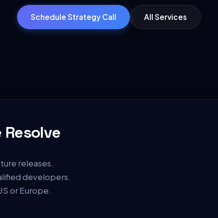
Schedule Strategy Call
All Services
 Resolve
ture releases.
alified developers.
 US or Europe.