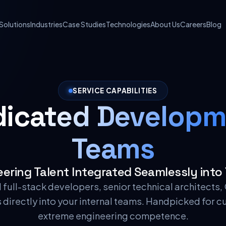
Solutions
Industries
Case Studies
Technologies
About Us
Careers
Blog
SERVICE CAPABILITIES
dicated Developm
Teams
ering Talent Integrated Seamlessly into
ed full-stack developers, senior technical architects
directly into your internal teams. Handpicked for c
extreme engineering competence.