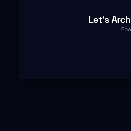
Let's Arc
Book