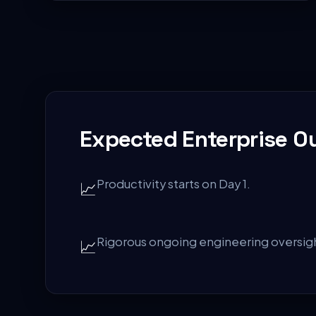
Expected Enterprise 
Productivity starts on Day 1.
📈
Rigorous ongoing engineering oversig
📈