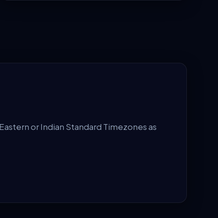
Eastern or Indian Standard Timezones as