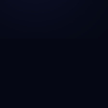
Solutions
🚀
Startup MVP Development
🏢
Enterprise Modernization
🔄
Legacy System Migration
🏦
Fintech Platforms
🏥
Healthcare Software
🚚
Logistics Automation