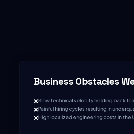
Business Obstacles We
❌
Slow technical velocity holding back fea
❌
Painful hiring cycles resulting in underqu
❌
High localized engineering costs in the