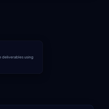
 deliverables using