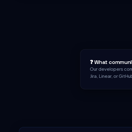
❓
What communic
Our developers comm
Jira, Linear, or GitHu