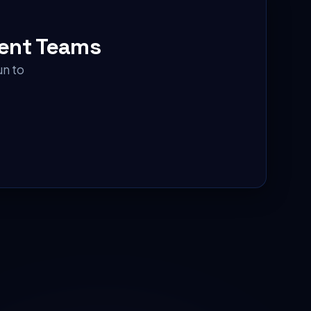
ent Teams
un to