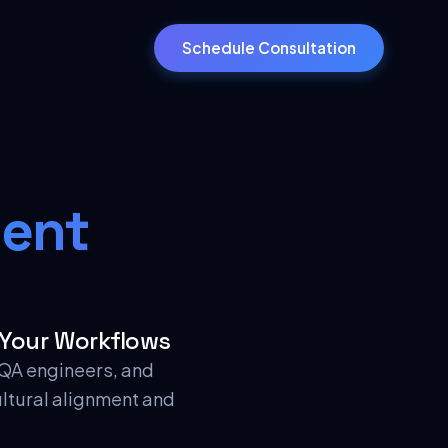
Schedule Consultation
ent
 Your Workflows
, QA engineers, and
ultural alignment and