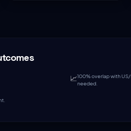
Outcomes
100% overlap with US/
📈
needed.
ht.