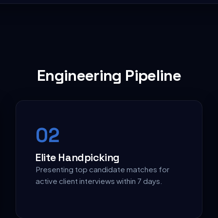
Engineering Pipeline
0
2
Elite Handpicking
Presenting top candidate matches for
active client interviews within 7 days.