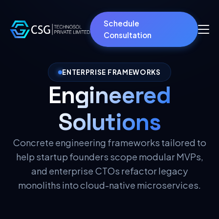
Schedule
Consultation
ENTERPRISE FRAMEWORKS
Engineered
Solutions
Concrete engineering frameworks tailored to
help startup founders scope modular MVPs,
and enterprise CTOs refactor legacy
monoliths into cloud-native microservices.