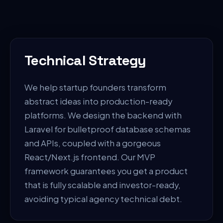
Technical Strategy
We help startup founders transform
abstract ideas into production-ready
platforms. We design the backend with
Laravel for bulletproof database schemas
and APIs, coupled with a gorgeous
React/Next.js frontend. Our MVP
framework guarantees you get a product
that is fully scalable and investor-ready,
avoiding typical agency technical debt.