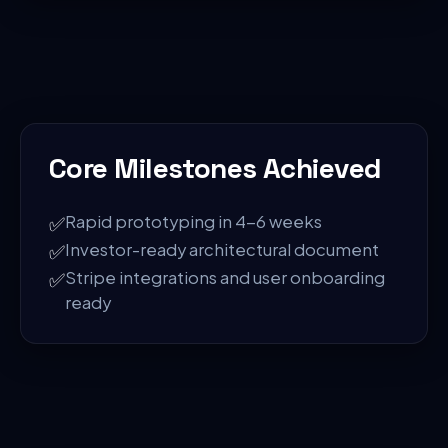
Core Milestones Achieved
✅
Rapid prototyping in 4-6 weeks
✅
Investor-ready architectural document
✅
Stripe integrations and user onboarding
ready