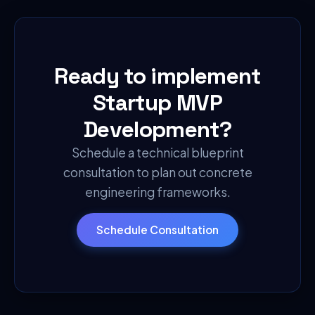
Ready to implement
Startup MVP
Development
?
Schedule a technical blueprint
consultation to plan out concrete
engineering frameworks.
Schedule Consultation