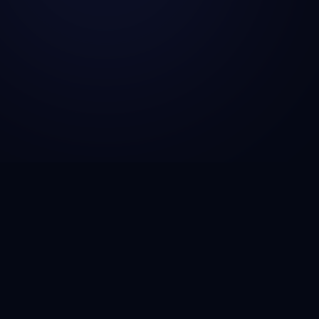
CSG Technosol is a technology engineering company
helping startups, SMBs, and enterprises build AI-
powered solutions, scalable SaaS platforms, fintech
infrastructure, and cloud-native applications that drive