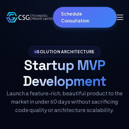
Schedule
Consultation
SOLUTION ARCHITECTURE
Startup MVP
Development
Launch a feature-rich, beautiful product to the
market in under 60 days without sacrificing
code quality or architecture scalability.