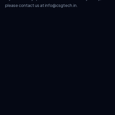
please contact us at info@csgtech.in.