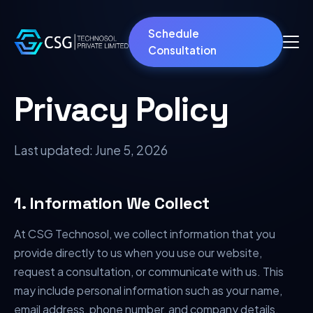
Schedule
Consultation
Privacy Policy
Last updated:
June 5, 2026
1. Information We Collect
At CSG Technosol, we collect information that you
provide directly to us when you use our website,
request a consultation, or communicate with us. This
may include personal information such as your name,
email address, phone number, and company details.