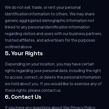
We do not sell, trade, or rent your personal
identification information to others. We may share
generic aggregated demographic information not
linked to any personal identification information
regarding visitors and users with our business partners,
trusted affiliates, and advertisers for the purposes
outlined above.
5. Your Rights
Depending on your location, you may have certain
rights regarding your personal data, including the right
to access, correct, or delete the personal information
we hold about you. If you would like to exercise any of
these rights, please contact us.
6. Contact Us
If you have any questions about this Privacy Policy,