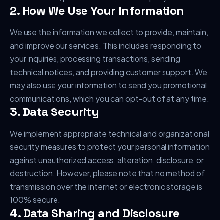
2. How We Use Your Information
We use the information we collect to provide, maintain,
and improve our services. This includes responding to
your inquiries, processing transactions, sending
technical notices, and providing customer support. We
may also use your information to send you promotional
communications, which you can opt-out of at any time.
3. Data Security
We implement appropriate technical and organizational
security measures to protect your personal information
against unauthorized access, alteration, disclosure, or
destruction. However, please note that no method of
transmission over the internet or electronic storage is
100% secure.
4. Data Sharing and Disclosure