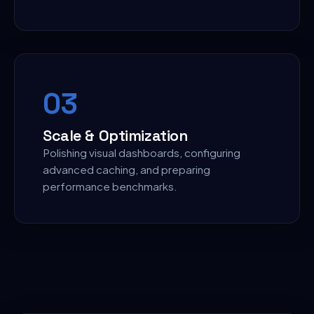
0
3
Scale & Optimization
Polishing visual dashboards, configuring
advanced caching, and preparing
performance benchmarks.