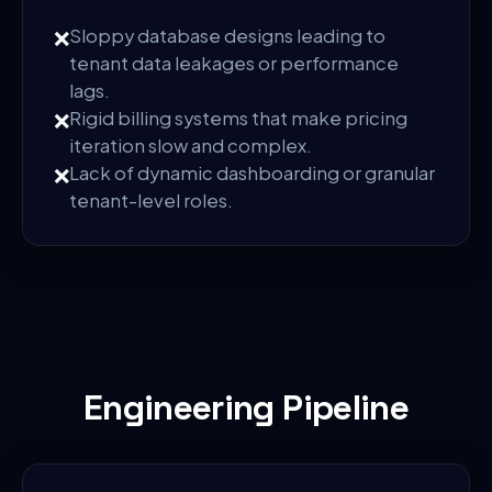
❌
Sloppy database designs leading to
tenant data leakages or performance
lags.
❌
Rigid billing systems that make pricing
iteration slow and complex.
❌
Lack of dynamic dashboarding or granular
tenant-level roles.
Engineering Pipeline