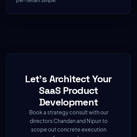
per-tenant simple.
Let's Architect Your
SaaS Product
Development
Book a strategy consult with our
directors Chandan and Nipun to
scope out concrete execution