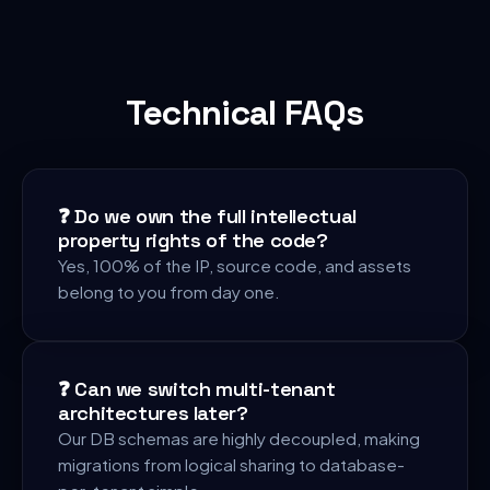
Technical FAQs
❓
Do we own the full intellectual
property rights of the code?
Yes, 100% of the IP, source code, and assets
belong to you from day one.
❓
Can we switch multi-tenant
architectures later?
Our DB schemas are highly decoupled, making
migrations from logical sharing to database-