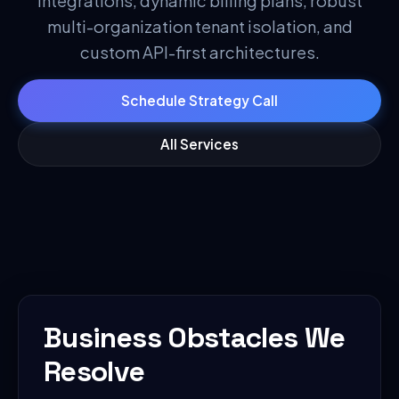
integrations, dynamic billing plans, robust
multi-organization tenant isolation, and
custom API-first architectures.
Schedule Strategy Call
All Services
Business Obstacles We
Resolve