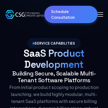
Schedule
Consultation
SERVICE CAPABILITIES
SaaS Product
Development
Building Secure, Scalable Multi-
Tenant Software Platforms
From initial product scoping to production
launching, we build highly modular, multi-
tenant SaaS platforms with secure billing