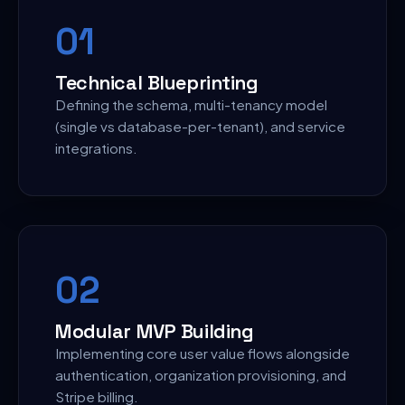
0
1
Technical Blueprinting
Defining the schema, multi-tenancy model
(single vs database-per-tenant), and service
integrations.
0
2
Modular MVP Building
Implementing core user value flows alongside
authentication, organization provisioning, and
Stripe billing.