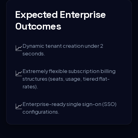
Expected Enterprise
Outcomes
Dynamic tenant creation under 2
📈
seconds.
Extremely flexible subscription billing
📈
structures (seats, usage, tiered flat-
rates).
Enterprise-ready single sign-on (SSO)
📈
configurations.