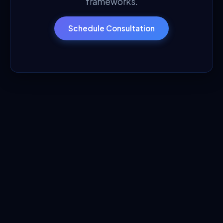
frameworks.
Schedule Consultation