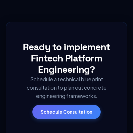
Ready to implement
Fintech Platform
Engineering
?
Schedule a technical blueprint
consultation to plan out concrete
engineering frameworks.
Schedule Consultation