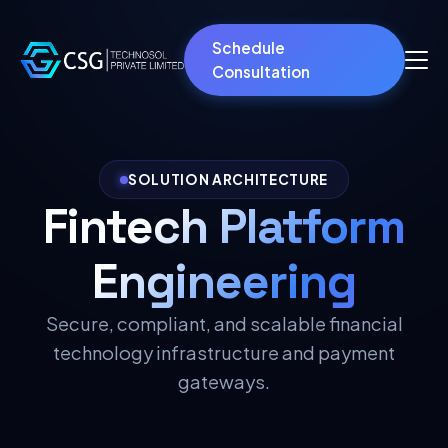
Schedule
Consultation
SOLUTION ARCHITECTURE
Fintech Platform
Engineering
Secure, compliant, and scalable financial
technology infrastructure and payment
gateways.