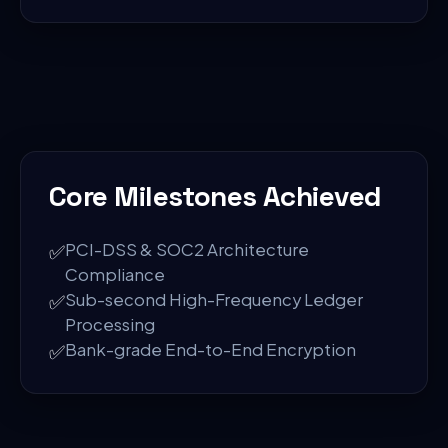
Core Milestones Achieved
✅
PCI-DSS & SOC2 Architecture
Compliance
✅
Sub-second High-Frequency Ledger
Processing
✅
Bank-grade End-to-End Encryption