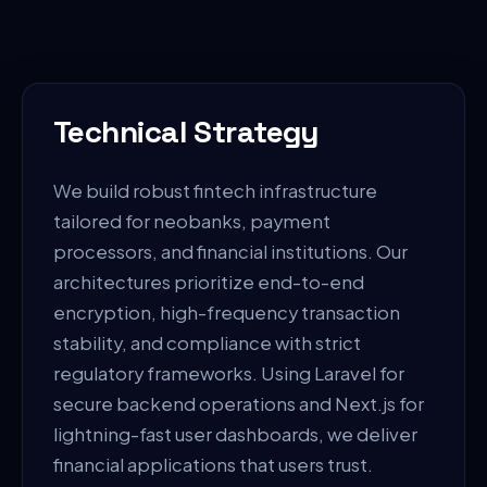
Technical Strategy
We build robust fintech infrastructure
tailored for neobanks, payment
processors, and financial institutions. Our
architectures prioritize end-to-end
encryption, high-frequency transaction
stability, and compliance with strict
regulatory frameworks. Using Laravel for
secure backend operations and Next.js for
lightning-fast user dashboards, we deliver
financial applications that users trust.