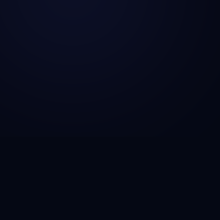
CSG Technosol is a technology engineering company
helping startups, SMBs, and enterprises build AI-